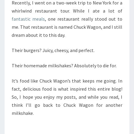
Recently, I went on a two-week trip to New York for a
whirlwind restaurant tour. While I ate a lot of
fantastic meals
, one restaurant really stood out to
me. That restaurant is named Chuck Wagon, and I still
dream about it to this day.
Their burgers? Juicy, cheesy, and perfect.
Their homemade milkshakes? Absolutely to die for.
It’s food like Chuck Wagon’s that keeps me going. In
fact, delicious food is what inspired this entire blog!
So, I hope you enjoy my posts, and while you read, I
think I’ll go back to Chuck Wagon for another
milkshake.