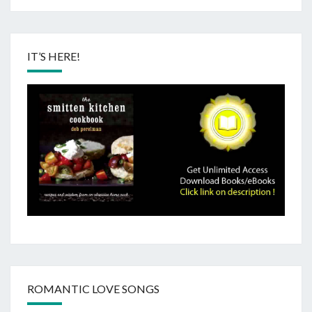
IT’S HERE!
ROMANTIC LOVE SONGS