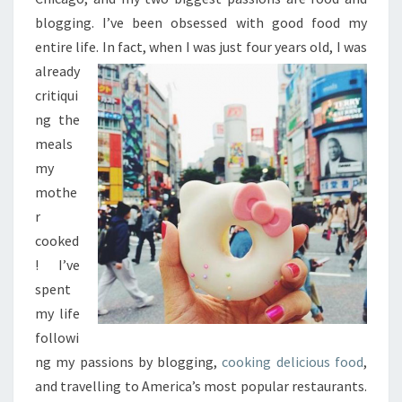
blogging. I’ve been obsessed with good food my
entire life. In fact, when
I was just four years old, I was
already
critiqui
ng the
meals
my
mothe
r
cooked
! I’ve
spent
my life
followi
ng my passions by blogging,
cooking delicious food
,
and travelling to America’s most popular restaurants.