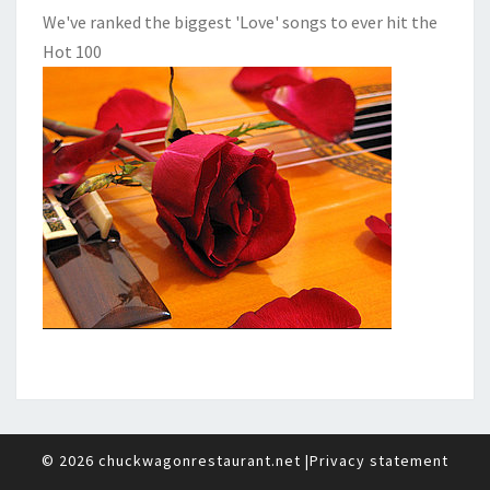
We've ranked the biggest 'Love' songs to ever hit the
Hot 100
© 2026
chuckwagonrestaurant.net
|
Privacy statement