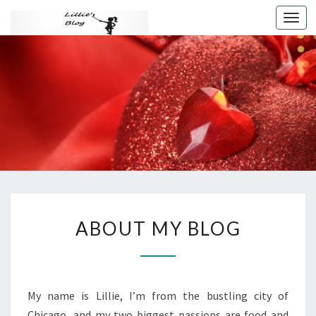
Toggl
navig
THIS IS
MY
AWESOM
BLOG
ABOUT
ABOUT MY BLOG
MY
BLOG
?
>
My name is Lillie, I’m from the bustling city of
Chicago, and my two biggest passions are food and